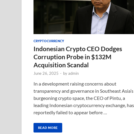
CRYPTOCURRENCY
Indonesian Crypto CEO Dodges
Corruption Probe in $132M
Acquisition Scandal
June 26, 2025
-
by
admin
In a development raising concerns about
transparency and governance in Southeast Asia’s
burgeoning crypto space, the CEO of Pintu, a
leading Indonesian cryptocurrency exchange, has
reportedly failed to appear before …
READ MORE