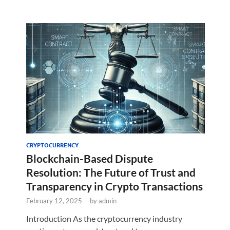
CRYPTOCURRENCY
Blockchain-Based Dispute
Resolution: The Future of Trust and
Transparency in Crypto Transactions
February 12, 2025
-
by
admin
Introduction As the cryptocurrency industry