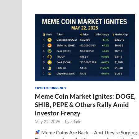
CRYPTOCURRENCY
Meme Coin Market Ignites: DOGE,
SHIB, PEPE & Others Rally Amid
Investor Frenzy
May 22, 2025
-
by
admin
Meme Coins Are Back — And They’re Surging