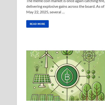
The meme coin market is once again catching fire,
delivering explosive gains across the board. As of
May 22, 2025, several …
READ MORE