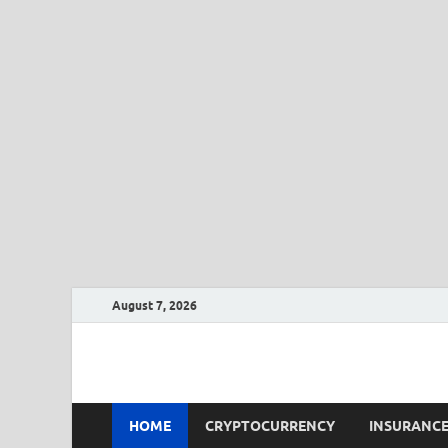
August 7, 2026
CLK-Business
CLK-Business
HOME
CRYPTOCURRENCY
INSURANC