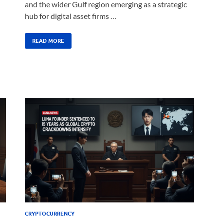
and the wider Gulf region emerging as a strategic
hub for digital asset firms …
READ MORE
CRYPTOCURRENCY