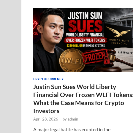
CRYPTOCURRENCY
Justin Sun Sues World Liberty
Financial Over Frozen WLFI Tokens
What the Case Means for Crypto
Investors
April 28, 2026
-
by
admin
A major legal battle has erupted in the