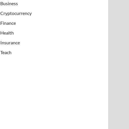
Business
Cryptocurrency
Finance
Health
Insurance
Teach