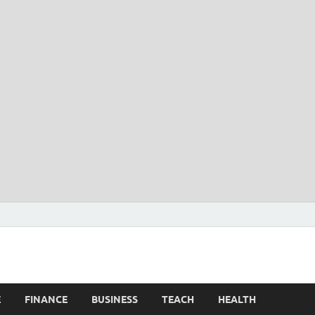
E
FINANCE
BUSINESS
TEACH
HEALTH