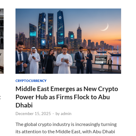
CRYPTOCURRENCY
Middle East Emerges as New Crypto
:
Power Hub as Firms Flock to Abu
Dhabi
December 15, 2025
-
by
admin
The global crypto industry is increasingly turning
its attention to the Middle East, with Abu Dhabi