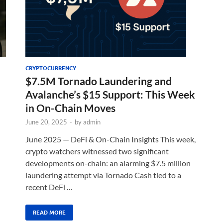
CRYPTOCURRENCY
$7.5M Tornado Laundering and
Avalanche’s $15 Support: This Week
in On-Chain Moves
June 20, 2025
-
by
admin
June 2025 — DeFi & On-Chain Insights This week,
crypto watchers witnessed two significant
developments on-chain: an alarming $7.5 million
laundering attempt via Tornado Cash tied to a
recent DeFi …
READ MORE