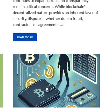
continues to expand, trust and transparency
remain critical concerns. While blockchain’s
decentralized nature provides an inherent layer of
security, disputes—whether due to fraud,
contractual disagreements, …
READ MORE