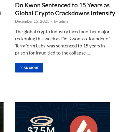
Do Kwon Sentenced to 15 Years as
i
Global Crypto Crackdowns Intensify
December 15, 2025
-
by
admin
The global crypto industry faced another major
reckoning this week as Do Kwon, co-founder of
Terraform Labs, was sentenced to 15 years in
prison for fraud tied to the collapse …
READ MORE