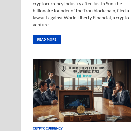
cryptocurrency industry after Justin Sun, the
billionaire founder of the Tron blockchain, filed a
lawsuit against World Liberty Financial, a crypto
venture …
READ MORE
CRYPTOCURRENCY