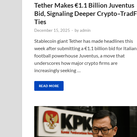
Tether Makes €1.1 Billion Juventus
Bid, Signaling Deeper Crypto–TradF
Ties
December 15, 2025
-
by
admin
Stablecoin giant Tether has made headlines this
week after submitting a €1.1 billion bid for Italian
football powerhouse Juventus, a move that
underscores how major crypto firms are
increasingly seeking …
READ MORE