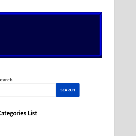
earch
SEARCH
ategories List