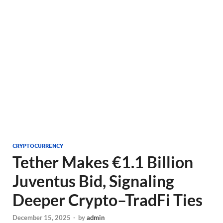
CRYPTOCURRENCY
Tether Makes €1.1 Billion
Juventus Bid, Signaling
Deeper Crypto–TradFi Ties
December 15, 2025
-
by
admin