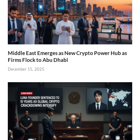
Middle East Emerges as New Crypto Power Hub as
Firms Flock to Abu Dhabi
December 15, 2025