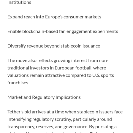
institutions
Expand reach into Europe’s consumer markets
Enable blockchain-based fan engagement experiments
Diversify revenue beyond stablecoin issuance
The move also reflects growing interest from non-
traditional investors in European football, where
valuations remain attractive compared to U.S. sports
franchises.
Market and Regulatory Implications
Tether’s bid arrives at a time when stablecoin issuers face
intensifying regulatory scrutiny, particularly around
transparency, reserves, and governance. By pursuing a