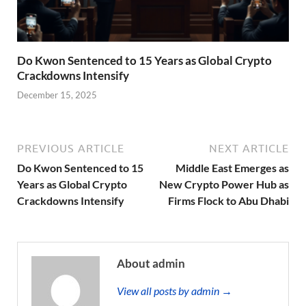
Do Kwon Sentenced to 15 Years as Global Crypto
Crackdowns Intensify
December 15, 2025
PREVIOUS ARTICLE
NEXT ARTICLE
Do Kwon Sentenced to 15
Middle East Emerges as
Years as Global Crypto
New Crypto Power Hub as
Crackdowns Intensify
Firms Flock to Abu Dhabi
About admin
View all posts by admin →