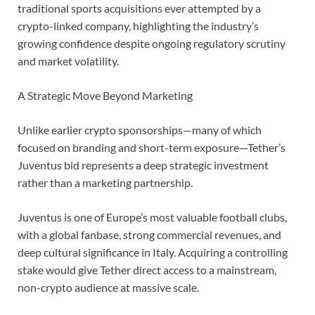
traditional sports acquisitions ever attempted by a
crypto-linked company, highlighting the industry’s
growing confidence despite ongoing regulatory scrutiny
and market volatility.
A Strategic Move Beyond Marketing
Unlike earlier crypto sponsorships—many of which
focused on branding and short-term exposure—Tether’s
Juventus bid represents a deep strategic investment
rather than a marketing partnership.
Juventus is one of Europe’s most valuable football clubs,
with a global fanbase, strong commercial revenues, and
deep cultural significance in Italy. Acquiring a controlling
stake would give Tether direct access to a mainstream,
non-crypto audience at massive scale.