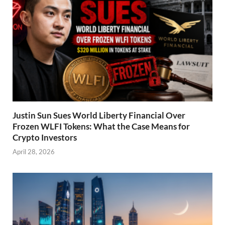
Justin Sun Sues World Liberty Financial Over
Frozen WLFI Tokens: What the Case Means for
Crypto Investors
April 28, 2026