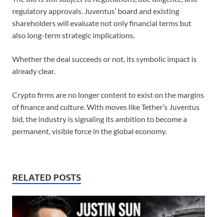
regulatory approvals. Juventus’ board and existing
shareholders will evaluate not only financial terms but
also long-term strategic implications.
Whether the deal succeeds or not, its symbolic impact is
already clear.
Crypto firms are no longer content to exist on the margins
of finance and culture. With moves like Tether’s Juventus
bid, the industry is signaling its ambition to become a
permanent, visible force in the global economy.
RELATED POSTS