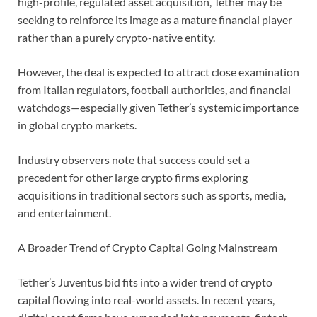
high-profile, regulated asset acquisition, Tether may be
seeking to reinforce its image as a mature financial player
rather than a purely crypto-native entity.
However, the deal is expected to attract close examination
from Italian regulators, football authorities, and financial
watchdogs—especially given Tether’s systemic importance
in global crypto markets.
Industry observers note that success could set a
precedent for other large crypto firms exploring
acquisitions in traditional sectors such as sports, media,
and entertainment.
A Broader Trend of Crypto Capital Going Mainstream
Tether’s Juventus bid fits into a wider trend of crypto
capital flowing into real-world assets. In recent years,