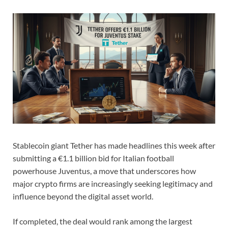
Stablecoin giant Tether has made headlines this week after
submitting a €1.1 billion bid for Italian football
powerhouse Juventus, a move that underscores how
major crypto firms are increasingly seeking legitimacy and
influence beyond the digital asset world.
If completed, the deal would rank among the largest