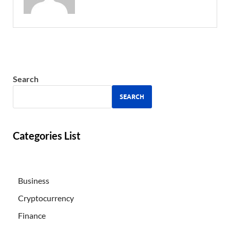
Search
SEARCH
Categories List
Business
Cryptocurrency
Finance