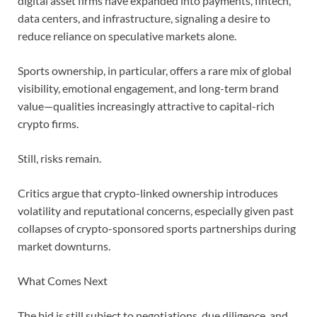
digital asset firms have expanded into payments, fintech,
data centers, and infrastructure, signaling a desire to
reduce reliance on speculative markets alone.
Sports ownership, in particular, offers a rare mix of global
visibility, emotional engagement, and long-term brand
value—qualities increasingly attractive to capital-rich
crypto firms.
Still, risks remain.
Critics argue that crypto-linked ownership introduces
volatility and reputational concerns, especially given past
collapses of crypto-sponsored sports partnerships during
market downturns.
What Comes Next
The bid is still subject to negotiations, due diligence, and