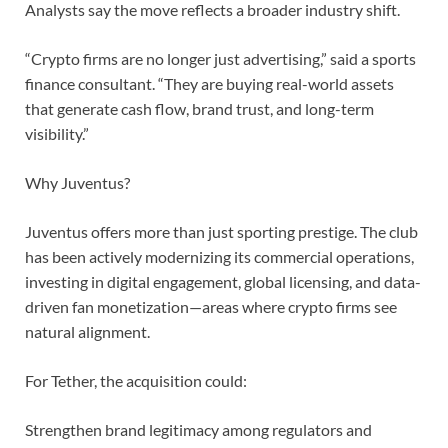
Analysts say the move reflects a broader industry shift.
“Crypto firms are no longer just advertising,” said a sports
finance consultant. “They are buying real-world assets
that generate cash flow, brand trust, and long-term
visibility.”
Why Juventus?
Juventus offers more than just sporting prestige. The club
has been actively modernizing its commercial operations,
investing in digital engagement, global licensing, and data-
driven fan monetization—areas where crypto firms see
natural alignment.
For Tether, the acquisition could:
Strengthen brand legitimacy among regulators and