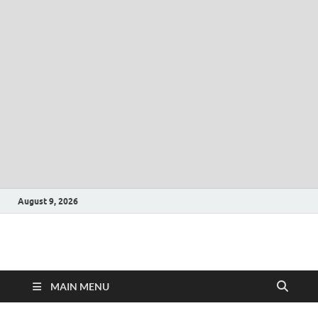
August 9, 2026
CLK-Business
CLK-Business
MAIN MENU