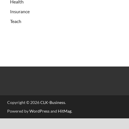
Health
Insurance
Teach
Copyright © 2026
CLK-Business
.
Powered by
WordPress
and
HitMag
.