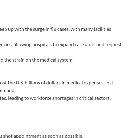
ep up with the surge in flu cases, with many facilities
ncies, allowing hospitals to expand care units and request
o the strain on the medical system.
st the U.S. billions of dollars in medical expenses, lost
 demand.
s, leading to workforce shortages in critical sectors.
flu shot appointment as soon as possible.