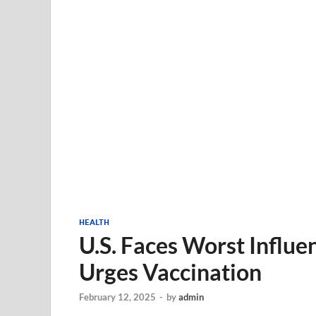
HEALTH
U.S. Faces Worst Influe
Urges Vaccination
February 12, 2025
-
by
admin