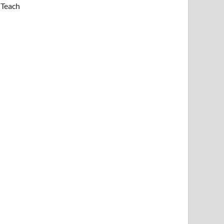
Teach