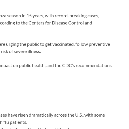
enza season in 15 years, with record-breaking cases,
 according to the Centers for Disease Control and
are urging the public to get vaccinated, follow preventive
isk of severe illness.
ts impact on public health, and the CDC’s recommendations
ases have risen dramatically across the U.S., with some
 flu patients.