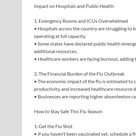
Impact on Hospitals and Public Health
1. Emergency Rooms and ICUs Overwhelmed
• Hospitals across the country are struggling to ke
operating at full capacity.
• Some states have declared public health emerge
additional resources.
• Healthcare workers are facing burnout, adding t
2. The Financial Burden of the Flu Outbreak
• The economic impact of the flu is estimated to co
productivity, and increased healthcare resource
• Businesses are reporting higher absenteeism rate
How to Stay Safe This Flu Season
1. Get the Flu Shot
• If you haven’t been vaccinated yet, schedule a 