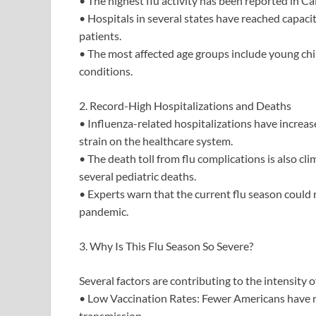
• The highest flu activity has been reported in Ca
• Hospitals in several states have reached capacity
patients.
• The most affected age groups include young chil
conditions.
2. Record-High Hospitalizations and Deaths
• Influenza-related hospitalizations have increa
strain on the healthcare system.
• The death toll from flu complications is also cli
several pediatric deaths.
• Experts warn that the current flu season could
pandemic.
3. Why Is This Flu Season So Severe?
Several factors are contributing to the intensity of
• Low Vaccination Rates: Fewer Americans have re
transmission.