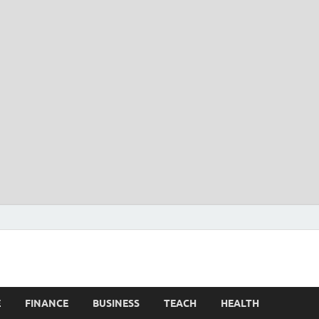
E
FINANCE
BUSINESS
TEACH
HEALTH