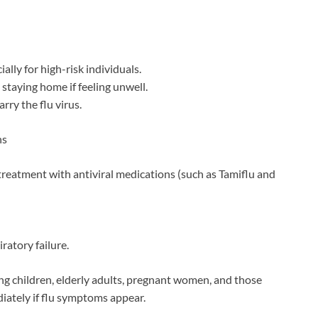
lly for high-risk individuals.
 staying home if feeling unwell.
rry the flu virus.
ns
treatment with antiviral medications (such as Tamiflu and
ratory failure.
ng children, elderly adults, pregnant women, and those
diately if flu symptoms appear.