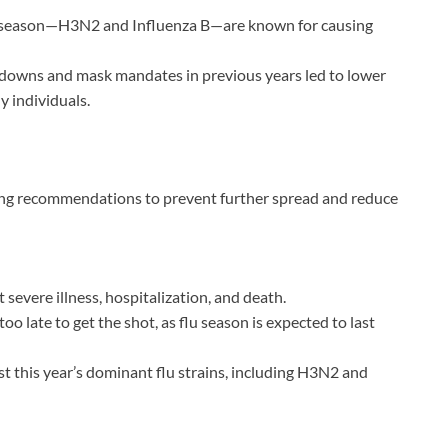
his season—H3N2 and Influenza B—are known for causing
wns and mask mandates in previous years led to lower
 individuals.
rong recommendations to prevent further spread and reduce
 severe illness, hospitalization, and death.
too late to get the shot, as flu season is expected to last
st this year’s dominant flu strains, including H3N2 and