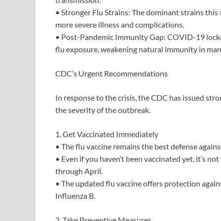
• Stronger Flu Strains: The dominant strains t
more severe illness and complications.
• Post-Pandemic Immunity Gap: COVID-19 lockdo
flu exposure, weakening natural immunity in many
CDC’s Urgent Recommendations
In response to the crisis, the CDC has issued st
the severity of the outbreak.
1. Get Vaccinated Immediately
• The flu vaccine remains the best defense against
• Even if you haven’t been vaccinated yet, it’s not 
through April.
• The updated flu vaccine offers protection again
Influenza B.
2. Take Preventive Measures