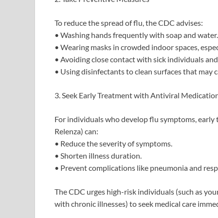
To reduce the spread of flu, the CDC advises:
• Washing hands frequently with soap and water.
• Wearing masks in crowded indoor spaces, especia
• Avoiding close contact with sick individuals and
• Using disinfectants to clean surfaces that may ca
3. Seek Early Treatment with Antiviral Medicatio
For individuals who develop flu symptoms, early 
Relenza) can:
• Reduce the severity of symptoms.
• Shorten illness duration.
• Prevent complications like pneumonia and respi
The CDC urges high-risk individuals (such as you
with chronic illnesses) to seek medical care imme