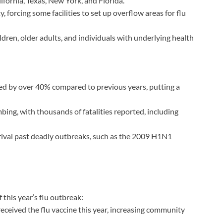
lifornia, Texas, New York, and Florida.
, forcing some facilities to set up overflow areas for flu
dren, older adults, and individuals with underlying health
sed by over 40% compared to previous years, putting a
mbing, with thousands of fatalities reported, including
 rival past deadly outbreaks, such as the 2009 H1N1
 this year’s flu outbreak:
ceived the flu vaccine this year, increasing community