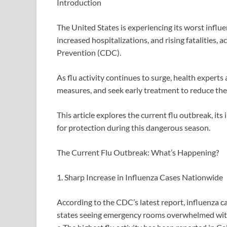
Introduction
The United States is experiencing its worst influ
increased hospitalizations, and rising fatalities,
Prevention (CDC).
As flu activity continues to surge, health experts 
measures, and seek early treatment to reduce the r
This article explores the current flu outbreak, i
for protection during this dangerous season.
The Current Flu Outbreak: What’s Happening?
1. Sharp Increase in Influenza Cases Nationwide
According to the CDC’s latest report, influenza c
states seeing emergency rooms overwhelmed with