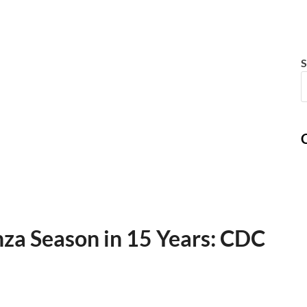
S
C
nza Season in 15 Years: CDC