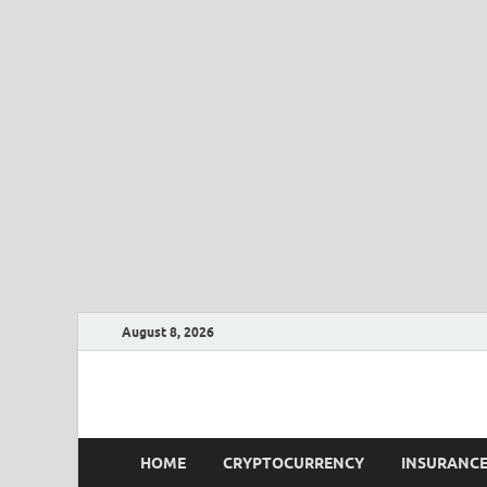
August 8, 2026
CLK-Business
CLK-Business
HOME
CRYPTOCURRENCY
INSURANC