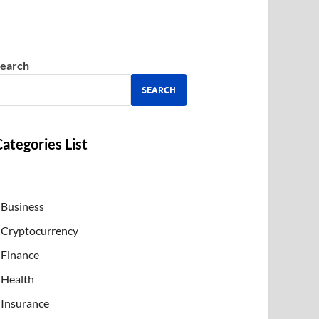
earch
SEARCH
ategories List
Business
Cryptocurrency
Finance
Health
Insurance